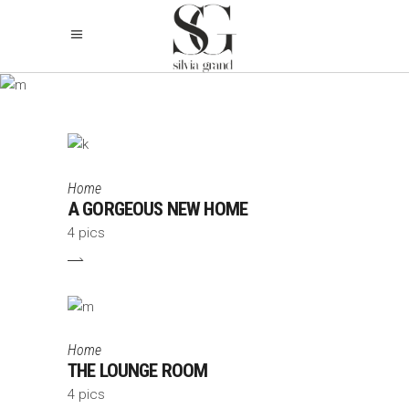
ARCHIVE
Home
A GORGEOUS NEW HOME
4 pics
Home
THE LOUNGE ROOM
4 pics