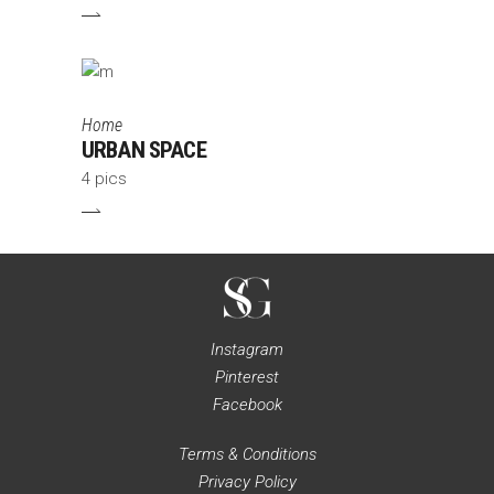
Home
URBAN SPACE
4 pics
Instagram
Pinterest
Facebook
Terms & Conditions
Privacy Policy