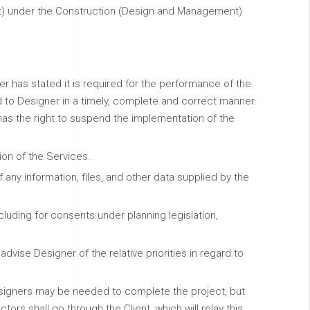
ject) under the Construction (Design and Management)
ner has stated it is required for the performance of the
d to Designer in a timely, complete and correct manner.
as the right to suspend the implementation of the
ion of the Services.
 any information, files, and other data supplied by the
ncluding for consents under planning legislation,
vise Designer of the relative priorities in regard to
 designers may be needed to complete the project, but
rs shall go through the Client, which will relay this