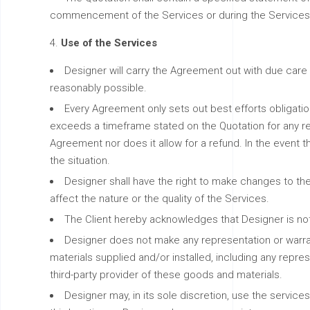
commencement of the Services or during the Services, c
Use of the Services
Designer will carry the Agreement out with due care 
reasonably possible.
Every Agreement only sets out best efforts obligation
exceeds a timeframe stated on the Quotation for any reas
Agreement nor does it allow for a refund. In the event t
the situation.
Designer shall have the right to make changes to the
affect the nature or the quality of the Services.
The Client hereby acknowledges that Designer is not
Designer does not make any representation or warran
materials supplied and/or installed, including any repres
third-party provider of these goods and materials.
Designer may, in its sole discretion, use the service