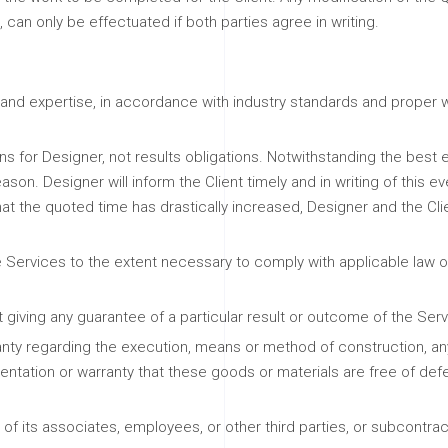
an only be effectuated if both parties agree in writing.
and expertise, in accordance with industry standards and proper wo
s for Designer, not results obligations. Notwithstanding the best ef
on. Designer will inform the Client timely and in writing of this ev
hat the quoted time has drastically increased, Designer and the Cli
 Services to the extent necessary to comply with applicable law or
 giving any guarantee of a particular result or outcome of the Se
ty regarding the execution, means or method of construction, any 
entation or warranty that these goods or materials are free of defec
s of its associates, employees, or other third parties, or subcontr