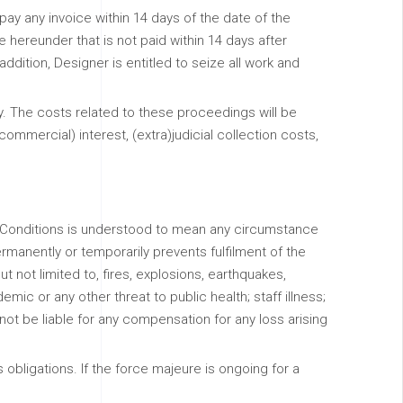
o pay any invoice within 14 days of the date of the
e hereunder that is not paid within 14 days after
addition, Designer is entitled to seize all work and
ry. The costs related to these proceedings will be
(commercial) interest, (extra)judicial collection costs,
d Conditions is understood to mean any circumstance
manently or temporarily prevents fulfilment of the
t not limited to, fires, explosions, earthquakes,
mic or any other threat to public health; staff illness;
ot be liable for any compensation for any loss arising
obligations. If the force majeure is ongoing for a