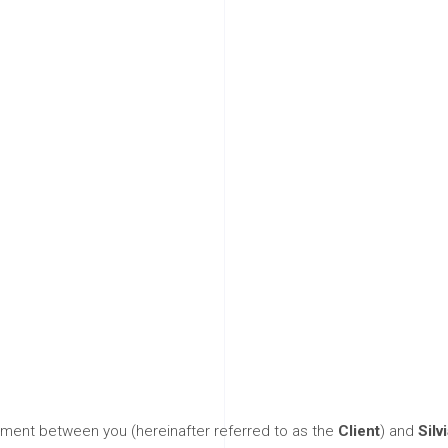
s and Condi
ement between you (hereinafter referred to as the
Client
) and
Silv