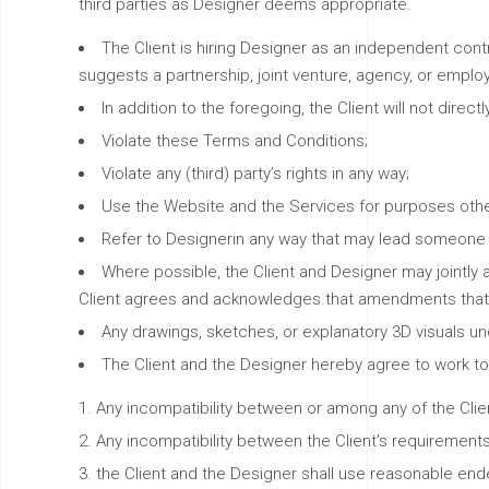
third parties as Designer deems appropriate.
The Client is hiring Designer as an independent cont
suggests a partnership, joint venture, agency, or emplo
In addition to the foregoing, the Client will not directly
Violate these Terms and Conditions;
Violate any (third) party’s rights in any way;
Use the Website and the Services for purposes othe
Refer to Designerin any way that may lead someone to
Where possible, the Client and Designer may jointly
Client agrees and acknowledges that amendments that a
Any drawings, sketches, or explanatory 3D visuals un
The Client and the Designer hereby agree to work tog
Any incompatibility between or among any of the Clien
Any incompatibility between the Client’s requirement
the Client and the Designer shall use reasonable end