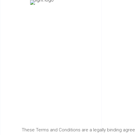
Term
These Terms and Conditions are a legally binding agre