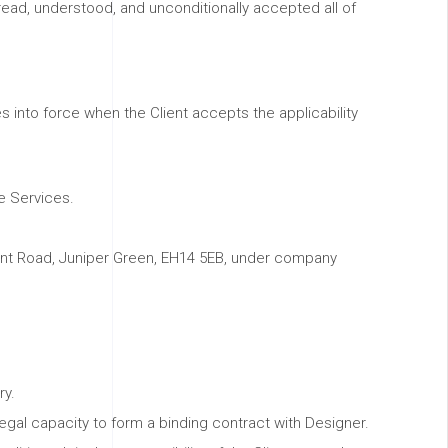
read, understood, and unconditionally accepted all of
nto force when the Client accepts the applicability
e Services.
lmont Road, Juniper Green, EH14 5EB, under company
ry.
egal capacity to form a binding contract with Designer.