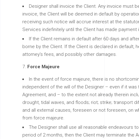
Designer shall invoice the Client. Any invoice must be 
invoice, the Client will be deemed in default by operatio
receiving such notice will accrue interest at the statutor
Services indefinitely until the Client has made payment in
If the Client remains in default after 60 days and af
borne by the Client. If the Client is declared in default,
attorney’s fees, and possibly other damages.
Force Majeure
In the event of force majeure, there is no shortco
independent of the will of the Designer – even if it w
Agreement, and – to the extent not already therein inclu
drought, tidal waves, and floods; riot; strike; transport 
and all external causes, foreseen or not foreseen, on w
from force majeure.
The Designer shall use all reasonable endeavours to 
period of 2 months, then the Client may terminate the A