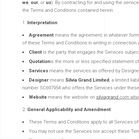
we
,
our
, or
us
). By contracting for and using the servi
the Terms and Conditions contained herein.
Interpretation
Agreement
means the agreement, in whatever form,
of these Terms and Conditions in writing in connection 
Client
is the party that engages the Services subje
Quotation
is the more or less specified statement o
Services
means the services as offered by Designer
Designer
means
Silvia Grand Limited
, a limited li
number SC697954 who offers the Services under these
Website
means the website on
silviagrand.
com whe
General Applicability and Amendment
These Terms and Conditions apply to all Services of
You may not use the Services nor accept these Terms 