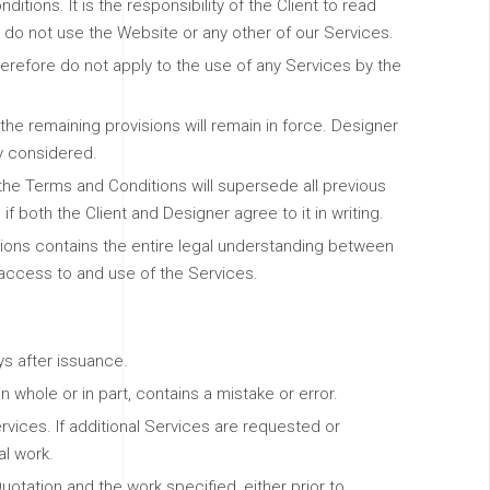
tions. It is the responsibility of the Client to read
 do not use the Website or any other of our Services.
erefore do not apply to the use of any Services by the
 the remaining provisions will remain in force. Designer
ly considered.
 the Terms and Conditions will supersede all previous
both the Client and Designer agree to it in writing.
tions contains the entire legal understanding between
 access to and use of the Services.
ys after issuance.
 whole or in part, contains a mistake or error.
rvices. If additional Services are requested or
l work.
uotation and the work specified, either prior to