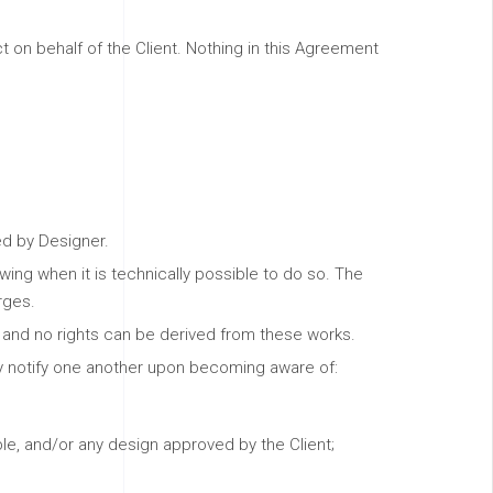
 on behalf of the Client. Nothing in this Agreement
ed by Designer.
ng when it is technically possible to do so. The
rges.
y and no rights can be derived from these works.
tly notify one another upon becoming aware of:
le, and/or any design approved by the Client;