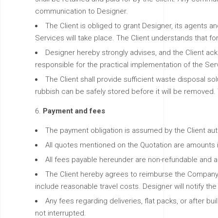
communication to Designer.
The Client is obliged to grant Designer, its agents
Services will take place. The Client understands that f
Designer hereby strongly advises, and the Client ackno
responsible for the practical implementation of the Servi
The Client shall provide sufficient waste disposal sol
rubbish can be safely stored before it will be removed. 
Payment and fees
The payment obligation is assumed by the Client aut
All quotes mentioned on the Quotation are amounts in
All fees payable hereunder are non-refundable and are
The Client hereby agrees to reimburse the Company
include reasonable travel costs. Designer will notify th
Any fees regarding deliveries, flat packs, or after 
not interrupted.