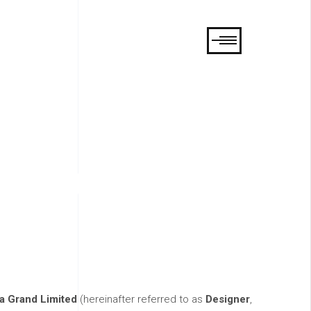
tions
ia Grand Limited
(hereinafter referred to as
Designer
,