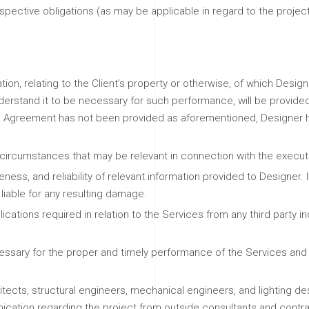
respective obligations (as may be applicable in regard to the pro
ation, relating to the Client’s property or otherwise, of which Desig
derstand it to be necessary for such performance, will be provide
the Agreement has not been provided as aforementioned, Designer h
d circumstances that may be relevant in connection with the execut
ss, and reliability of relevant information provided to Designer. If
 liable for any resulting damage.
lications required in relation to the Services from any third party i
essary for the proper and timely performance of the Services and ad
chitects, structural engineers, mechanical engineers, and lighting
ication regarding the project from outside consultants and contracto