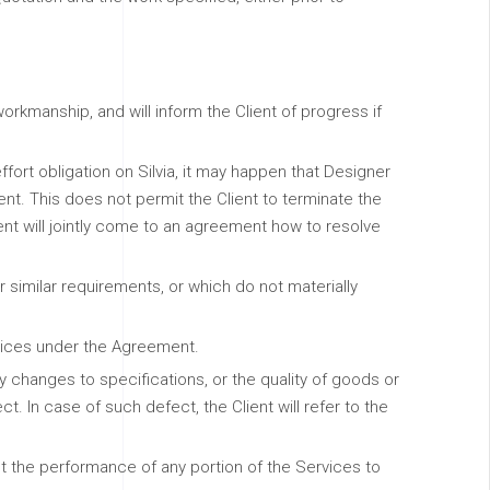
rkmanship, and will inform the Client of progress if
fort obligation on Silvia, it may happen that Designer
ent. This does not permit the Client to terminate the
ent will jointly come to an agreement how to resolve
 similar requirements, or which do not materially
rvices under the Agreement.
changes to specifications, or the quality of goods or
t. In case of such defect, the Client will refer to the
act the performance of any portion of the Services to