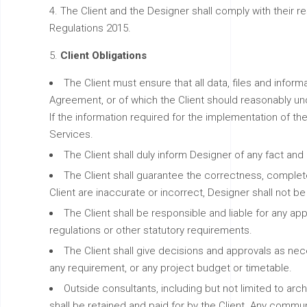
The Client and the Designer shall comply with their 
Regulations 2015.
Client Obligations
The Client must ensure that all data, files and inform
Agreement, or of which the Client should reasonably un
If the information required for the implementation of 
Services.
The Client shall duly inform Designer of any fact an
The Client shall guarantee the correctness, completene
Client are inaccurate or incorrect, Designer shall not be
The Client shall be responsible and liable for any app
regulations or other statutory requirements.
The Client shall give decisions and approvals as nec
any requirement, or any project budget or timetable.
Outside consultants, including but not limited to ar
shall be retained and paid for by the Client. Any commun