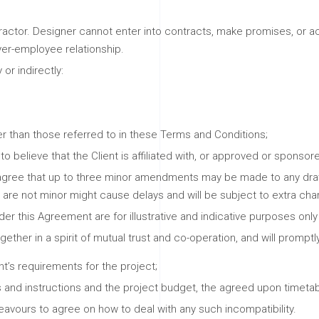
ractor. Designer cannot enter into contracts, make promises, or act
yer-employee relationship.
 or indirectly:
r than those referred to in these Terms and Conditions;
 believe that the Client is affiliated with, or approved or sponsor
 agree that up to three minor amendments may be made to any drawi
re not minor might cause delays and will be subject to extra cha
der this Agreement are for illustrative and indicative purposes onl
ether in a spirit of mutual trust and co-operation, and will promp
t’s requirements for the project;
s and instructions and the project budget, the agreed upon timetab
eavours to agree on how to deal with any such incompatibility.