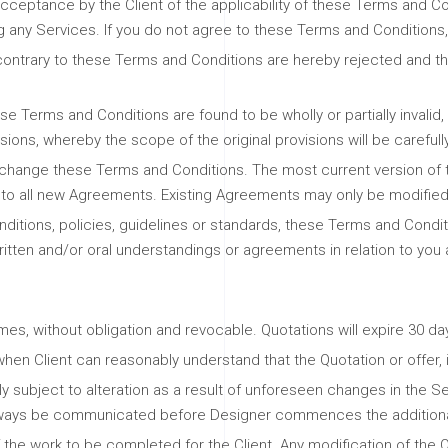
ceptance by the Client of the applicability of these Terms and Condi
g any Services. If you do not agree to these Terms and Conditions,
 contrary to these Terms and Conditions are hereby rejected and th
se Terms and Conditions are found to be wholly or partially invalid,
isions, whereby the scope of the original provisions will be careful
 to change these Terms and Conditions. The most current version of
to all new Agreements. Existing Agreements may only be modified if 
itions, policies, guidelines or standards, these Terms and Condi
ritten and/or oral understandings or agreements in relation to you
mes, without obligation and revocable. Quotations will expire 30 da
hen Client can reasonably understand that the Quotation or offer, in
ly subject to alteration as a result of unforeseen changes in the Se
 always be communicated before Designer commences the additiona
the work to be completed for the Client. Any modification of the Q