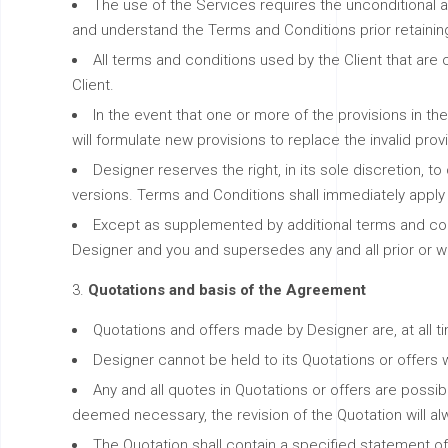
The use of the Services requires the unconditional ac
and understand the Terms and Conditions prior retainin
All terms and conditions used by the Client that are
Client.
In the event that one or more of the provisions in the
will formulate new provisions to replace the invalid prov
Designer reserves the right, in its sole discretion,
versions. Terms and Conditions shall immediately apply 
Except as supplemented by additional terms and cond
Designer and you and supersedes any and all prior or w
Quotations and basis of the Agreement
Quotations and offers made by Designer are, at all ti
Designer cannot be held to its Quotations or offers w
Any and all quotes in Quotations or offers are possib
deemed necessary, the revision of the Quotation will
The Quotation shall contain a specified statement of 