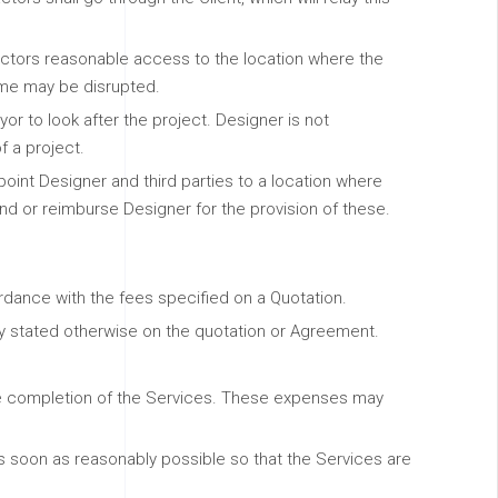
ractors reasonable access to the location where the
home may be disrupted.
yor to look after the project. Designer is not
f a project.
o point Designer and third parties to a location where
kind or reimburse Designer for the provision of these.
rdance with the fees specified on a Quotation.
tly stated otherwise on the quotation or Agreement.
he completion of the Services. These expenses may
 as soon as reasonably possible so that the Services are