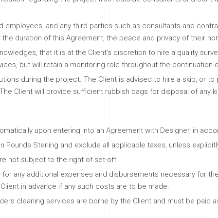
 and employees, and any third parties such as consultants and cont
or the duration of this Agreement, the peace and privacy of their 
wledges, that it is at the Client’s discretion to hire a quality surve
ces, but will retain a monitoring role throughout the continuation o
utions during the project. The Client is advised to hire a skip, or t
The Client will provide sufficient rubbish bags for disposal of any 
omatically upon entering into an Agreement with Designer, in acco
 Pounds Sterling and exclude all applicable taxes, unless explici
 not subject to the right of set-off.
 for any additional expenses and disbursements necessary for t
e Client in advance if any such costs are to be made.
builders cleaning services are borne by the Client and must be paid