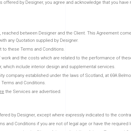
ces offered by Designer, you agree and acknowledge that you have 
 reached between Designer and the Client. This Agreement comes i
with any Quotation supplied by Designer.
ct to these Terms and Conditions.
f work and the costs which are related to the performance of thes
, which include interior design and supplemental services.
ability company established under the laws of Scotland, at 69A Be
 Terms and Conditions.
re
the Services are advertised.
fered by Designer, except where expressly indicated to the contra
and Conditions if you are not of legal age or have the required l