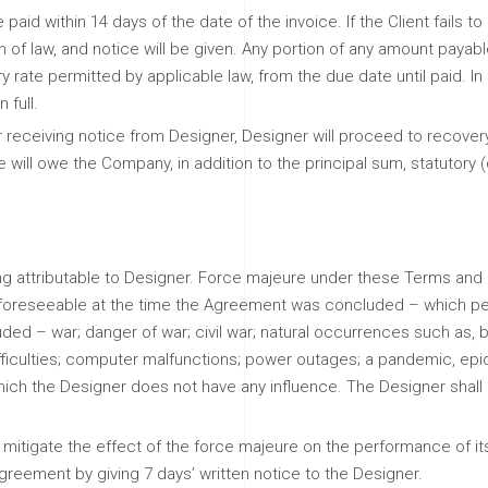
paid within 14 days of the date of the invoice. If the Client fails t
n of law, and notice will be given. Any portion of any amount payabl
y rate permitted by applicable law, from the due date until paid. In 
 full.
ter receiving notice from Designer, Designer will proceed to recove
 he will owe the Company, in addition to the principal sum, statutory 
ming attributable to Designer. Force majeure under these Terms an
as foreseeable at the time the Agreement was concluded – which per
ded – war; danger of war; civil war; natural occurrences such as, bu
difficulties; computer malfunctions; power outages; a pandemic, epide
hich the Designer does not have any influence. The Designer shall n
mitigate the effect of the force majeure on the performance of its 
greement by giving 7 days’ written notice to the Designer.