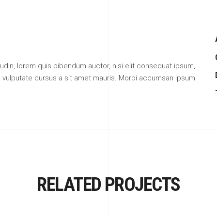
citudin, lorem quis bibendum auctor, nisi elit consequat ipsum,
ibh vulputate cursus a sit amet mauris. Morbi accumsan ipsum
RELATED PROJECTS