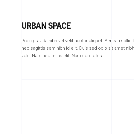
URBAN SPACE
Proin gravida nibh vel velit auctor aliquet. Aenean solli
nec sagittis sem nibh id elit. Duis sed odio sit amet n
velit. Nam nec tellus elit. Nam nec tellus