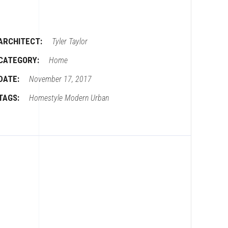
ARCHITECT:
Tyler Taylor
CATEGORY:
Home
DATE:
November 17, 2017
TAGS:
Homestyle
Modern
Urban