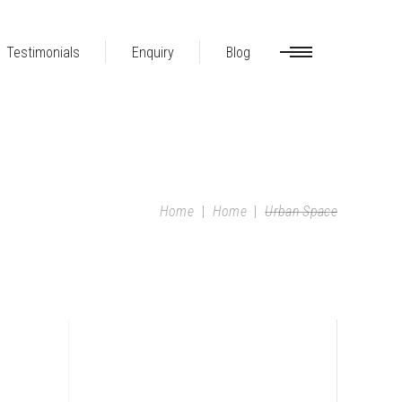
Testimonials
Enquiry
Blog
Home
|
Home
|
Urban Space