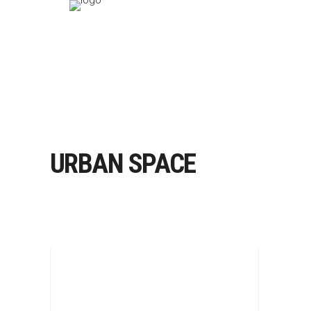
URBAN SPACE