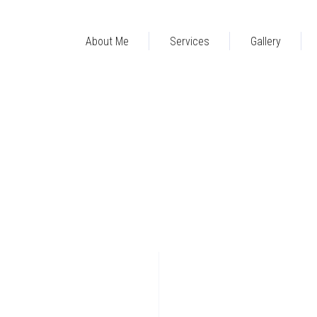
About Me
Services
Gallery