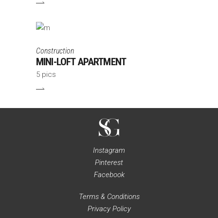
Construction
MINI-LOFT APARTMENT
5 pics
Instagram
Pinterest
Facebook
Terms & Conditions
Privacy Policy