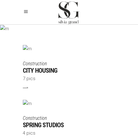
ARCHIVE
Construction
CITY HOUSING
7 pics
Construction
SPRING STUDIOS
4 pics