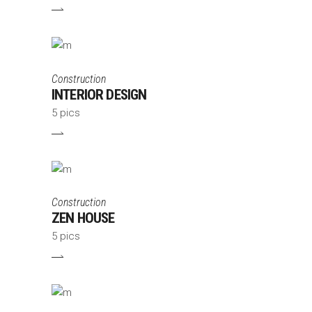
Construction
INTERIOR DESIGN
5 pics
Construction
ZEN HOUSE
5 pics