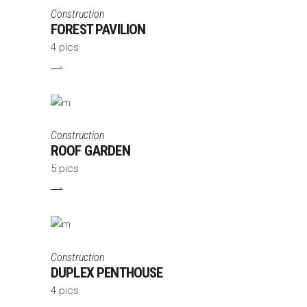
Construction
FOREST PAVILION
4 pics
Construction
ROOF GARDEN
5 pics
Construction
DUPLEX PENTHOUSE
4 pics